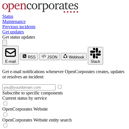
Status
Maintenance
Previous incidents
Get updates
Get status updates
RSS
JSON
Webhook
E-mail
Slack
Get e-mail notifications whenever OpenCorporates creates, updates
or resolves an incident:
Subscribe to specific components
Current status by service
OpenCorporates Website
OpenCorporates Website entity search