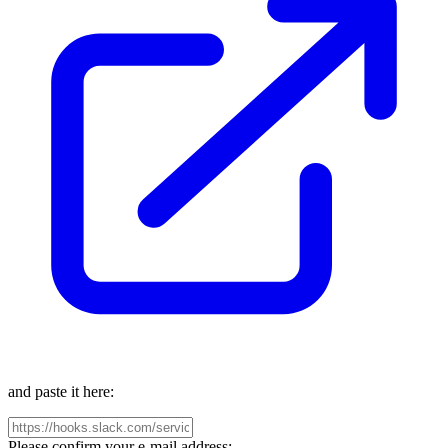
and paste it here:
Please confirm your e-mail address: