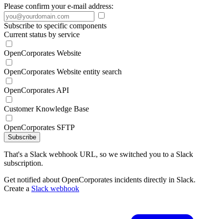
Please confirm your e-mail address:
Subscribe to specific components
Current status by service
OpenCorporates Website
OpenCorporates Website entity search
OpenCorporates API
Customer Knowledge Base
OpenCorporates SFTP
Subscribe
That's a Slack webhook URL, so we switched you to a Slack
subscription.
Get notified about OpenCorporates incidents directly in Slack.
Create a
Slack webhook