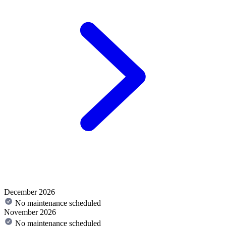
December 2026
No maintenance scheduled
November 2026
No maintenance scheduled