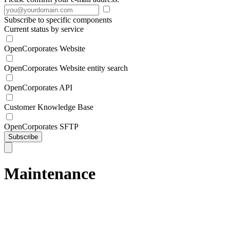
Subscribe to specific components
Current status by service
OpenCorporates Website
OpenCorporates Website entity search
OpenCorporates API
Customer Knowledge Base
OpenCorporates SFTP
Subscribe
Maintenance