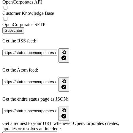
OpenCorporates API
Customer Knowledge Base
OpenCorporates SFTP
Subscribe
Get the RSS feed:
Get the Atom feed:
Get the entire status page as JSON:
Get a request to your URL whenever OpenCorporates creates,
updates or resolves an incident: