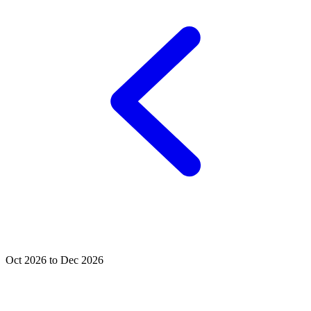
Oct 2026 to Dec 2026