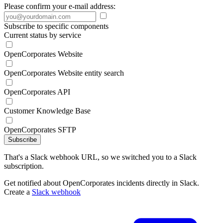
Please confirm your e-mail address:
Subscribe to specific components
Current status by service
OpenCorporates Website
OpenCorporates Website entity search
OpenCorporates API
Customer Knowledge Base
OpenCorporates SFTP
Subscribe
That's a Slack webhook URL, so we switched you to a Slack
subscription.
Get notified about OpenCorporates incidents directly in Slack.
Create a
Slack webhook