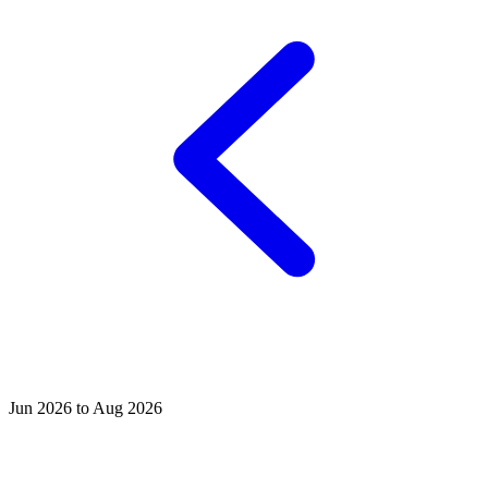
Jun 2026 to Aug 2026