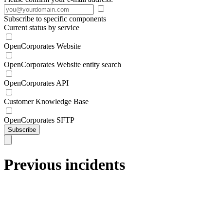
Subscribe to specific components
Current status by service
OpenCorporates Website
OpenCorporates Website entity search
OpenCorporates API
Customer Knowledge Base
OpenCorporates SFTP
Subscribe
Previous incidents