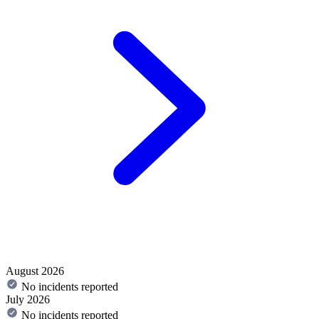
August 2026
No incidents reported
July 2026
No incidents reported