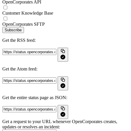
OpenCorporates API
Customer Knowledge Base
OpenCorporates SFTP
Subscribe
Get the RSS feed:
Get the Atom feed:
Get the entire status page as JSON:
Get a request to your URL whenever OpenCorporates creates,
updates or resolves an incident: