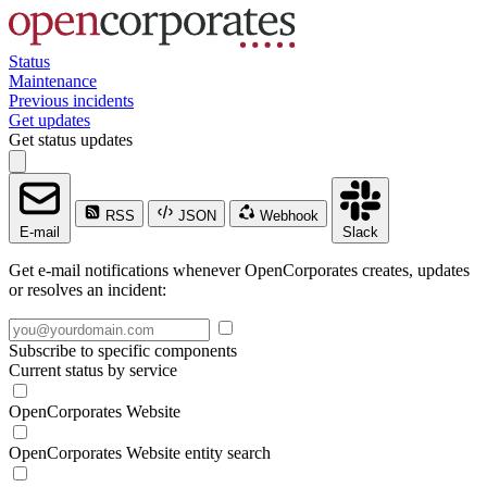
Status
Maintenance
Previous incidents
Get updates
Get status updates
RSS
JSON
Webhook
E-mail
Slack
Get e-mail notifications whenever OpenCorporates creates, updates
or resolves an incident:
Subscribe to specific components
Current status by service
OpenCorporates Website
OpenCorporates Website entity search