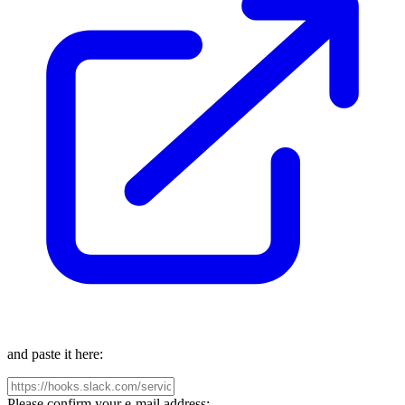
and paste it here:
Please confirm your e-mail address: