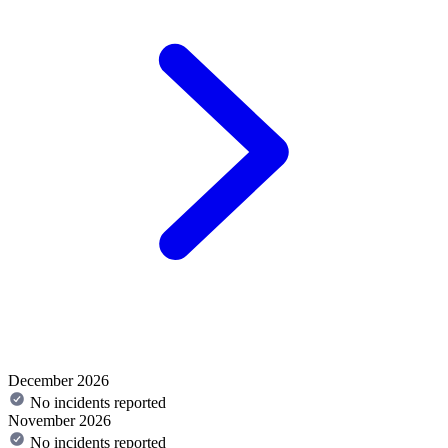
December 2026
No incidents reported
November 2026
No incidents reported