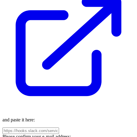
and paste it here:
Please confirm your e-mail address: