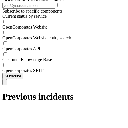
Subscribe to specific components
Current status by service
OpenCorporates Website
OpenCorporates Website entity search
OpenCorporates API
Customer Knowledge Base
OpenCorporates SFTP
Subscribe
Previous incidents