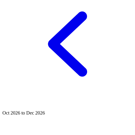
Oct 2026 to Dec 2026