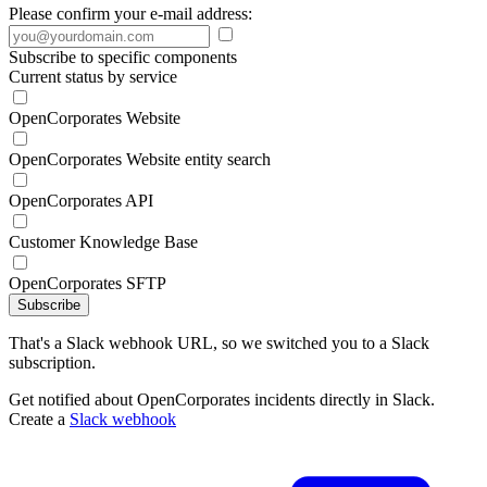
Please confirm your e-mail address:
Subscribe to specific components
Current status by service
OpenCorporates Website
OpenCorporates Website entity search
OpenCorporates API
Customer Knowledge Base
OpenCorporates SFTP
Subscribe
That's a Slack webhook URL, so we switched you to a Slack
subscription.
Get notified about OpenCorporates incidents directly in Slack.
Create a
Slack webhook