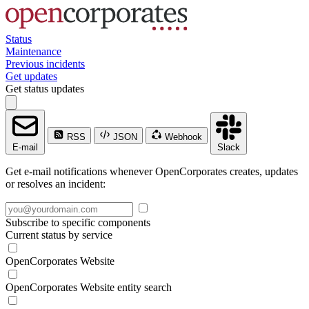
Status
Maintenance
Previous incidents
Get updates
Get status updates
RSS
JSON
Webhook
E-mail
Slack
Get e-mail notifications whenever OpenCorporates creates, updates
or resolves an incident:
Subscribe to specific components
Current status by service
OpenCorporates Website
OpenCorporates Website entity search