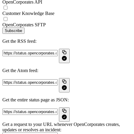
OpenCorporates API
Customer Knowledge Base
OpenCorporates SFTP
Subscribe
Get the RSS feed:
Get the Atom feed:
Get the entire status page as JSON:
Get a request to your URL whenever OpenCorporates creates,
updates or resolves an incident: